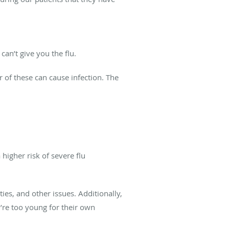
an’t give you the flu.
er of these can cause infection. The
higher risk of severe flu
es, and other issues. Additionally,
’re too young for their own