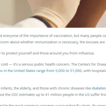
nd everyone of the importance of vaccination, but many people co
pticism about whether immunization is necessary, the excuses are
 to protect yourself and those around you from influenza.
ad cold — it’s a serious public health concern. The Centers for Dis
hs in the United States range from 5,000 to 51,000
, with hospital
 infants, the elderly, and those with chronic diseases like
diabetes
, but the CDC estimates up to 41 million people in the US suffer f
tackle the most common concerns surrounding flu shots. By reassu