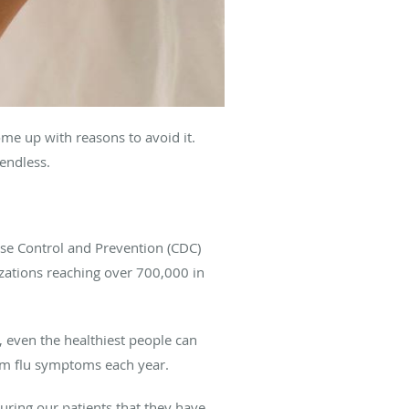
me up with reasons to avoid it.
 endless.
ease Control and Prevention (CDC)
izations reaching over 700,000 in
, even the healthiest people can
rom flu symptoms each year.
ring our patients that they have