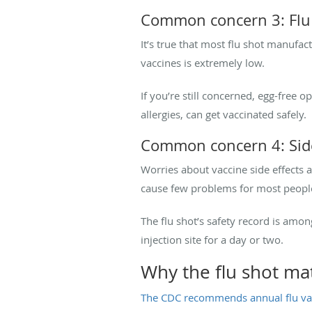
Common concern 3: Flu 
It’s true that most flu shot manufact
vaccines is extremely low.
If you’re still concerned, egg-free 
allergies, can get vaccinated safely.
Common concern 4: Side
Worries about vaccine side effects
cause few problems for most people,
The flu shot’s safety record is amo
injection site for a day or two.
Why the flu shot ma
The CDC recommends annual flu va