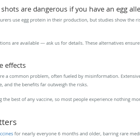
shots are dangerous if you have an egg all
urers use egg protein in their production, but studies show the risk
options are available — ask us for details. These alternatives ensu
 effects
 are a common problem, often fueled by misinformation. Extensiv
 and the benefits far outweigh the risks.
ng the best of any vaccine, so most people experience nothing mo
tters
ccines
for nearly everyone 6 months and older, barring rare med