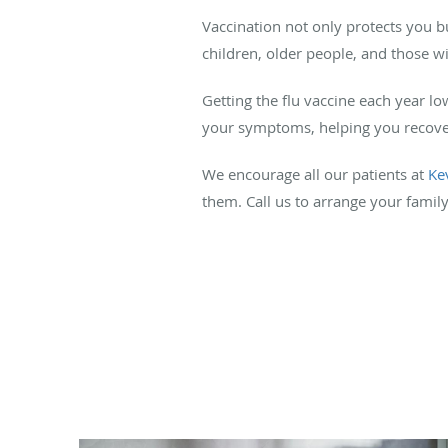
Vaccination not only protects you bu
children, older people, and those
Getting the flu vaccine each year lo
your symptoms, helping you recover
We encourage all our patients at
Ke
them. Call us to arrange your family