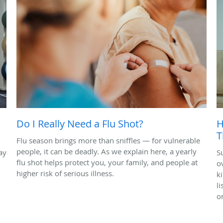
Do I Really Need a Flu Shot?
H
T
Flu season brings more than sniffles — for vulnerable
people, it can be deadly. As we explain here, a yearly
ay
S
flu shot helps protect you, your family, and people at
o
higher risk of serious illness.
k
l
o