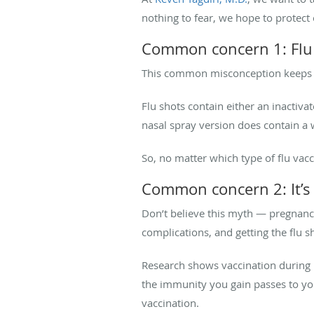
nothing to fear, we hope to protect o
Common concern 1: Flu s
This common misconception keeps man
Flu shots contain either an inactivat
nasal spray version does contain a 
So, no matter which type of flu vacc
Common concern 2: It’s 
Don’t believe this myth — pregnancy 
complications, and getting the flu 
Research shows vaccination during p
the immunity you gain passes to you
vaccination.