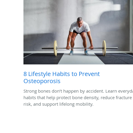
8 Lifestyle Habits to Prevent
Osteoporosis
Strong bones don’t happen by accident. Learn everyd
habits that help protect bone density, reduce fracture
risk, and support lifelong mobility.