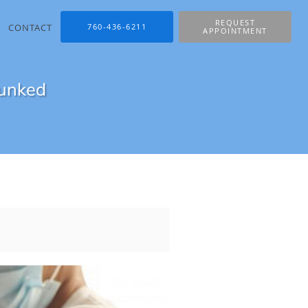
REQUEST
CONTACT
760-436-6211
APPOINTMENT
bunked