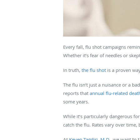
Every fall, flu shot campaigns remi
Whether it’s fear of needles or ske
In truth,
the flu shot
is a proven way
The flu isn’t just a nuisance or a b
reports that
annual flu-related deat
some years.
While it’s particularly dangerous for
catch the flu. Rates vary over time
At
Keven Tagdiri, M.D.
, we want to 