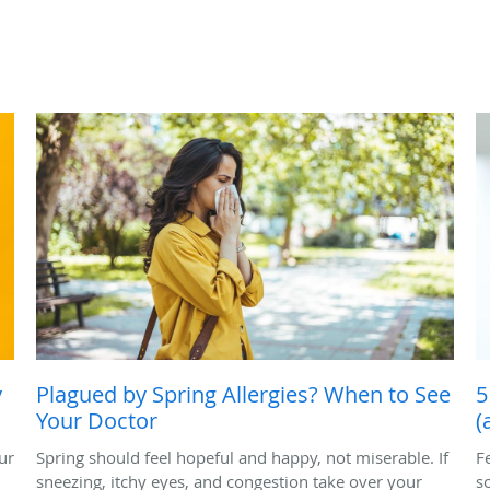
y
Plagued by Spring Allergies? When to See
5
Your Doctor
(
ur
Spring should feel hopeful and happy, not miserable. If
F
sneezing, itchy eyes, and congestion take over your
s