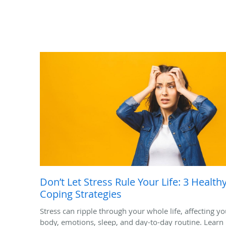
Don’t Let Stress Rule Your Life: 3 Health
Coping Strategies
Stress can ripple through your whole life, affecting yo
body, emotions, sleep, and day-to-day routine. Learn