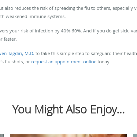
t also reduces the risk of spreading the flu to others, especially
 with weakened immune systems.
wers your risk of infection by 40%-60%. And if you do get sick, va
 faster.
ven Tagdiri, M.D.
to take this simple step to safeguard their healt
’s flu shots, or
request an appointment online
today.
You Might Also Enjoy...