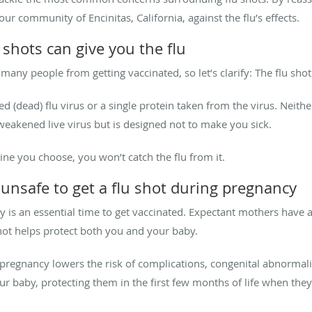
ur community of Encinitas, California, against the flu’s effects.
hots can give you the flu
y people from getting vaccinated, so let’s clarify: The flu shot c
ed (dead) flu virus or a single protein taken from the virus. Neith
weakened live virus but is designed not to make you sick.
ine you choose, you won’t catch the flu from it.
unsafe to get a flu shot during pregnancy
is an essential time to get vaccinated. Expectant mothers have a 
shot helps protect both you and your baby.
regnancy lowers the risk of complications, congenital abnormaliti
r baby, protecting them in the first few months of life when they