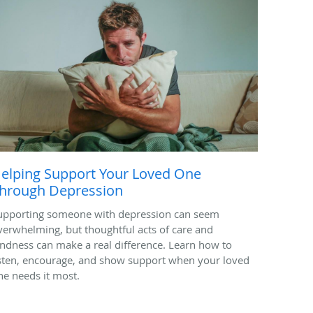
elping Support Your Loved One
hrough Depression
upporting someone with depression can seem
verwhelming, but thoughtful acts of care and
indness can make a real difference. Learn how to
isten, encourage, and show support when your loved
ne needs it most.