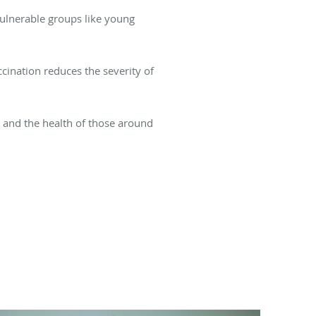
 vulnerable groups like young
ccination reduces the severity of
h and the health of those around