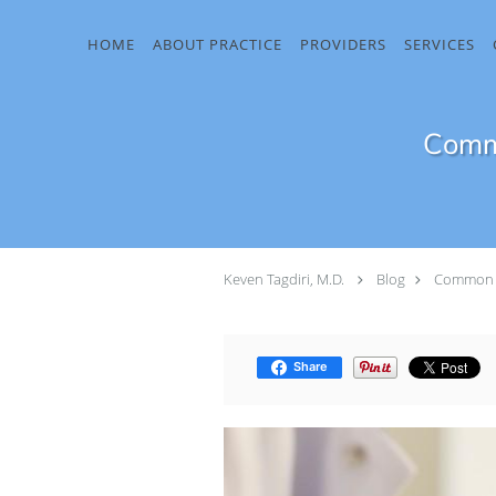
Skip to main content
HOME
ABOUT PRACTICE
PROVIDERS
SERVICES
Commo
Keven Tagdiri, M.D.
Blog
Common C
Share