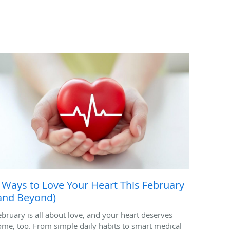
 Ways to Love Your Heart This February
and Beyond)
ebruary is all about love, and your heart deserves
ome, too. From simple daily habits to smart medical