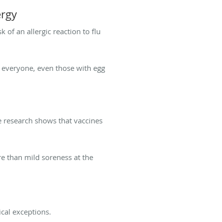
ergy
 of an allergic reaction to flu
re everyone, even those with egg
e research shows that vaccines
re than mild soreness at the
ical exceptions.