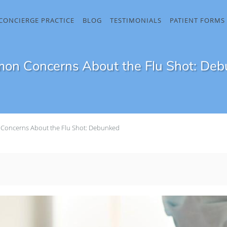
CONCIERGE PRACTICE
BLOG
TESTIMONIALS
PATIENT FORMS
n Concerns About the Flu Shot: De
oncerns About the Flu Shot: Debunked