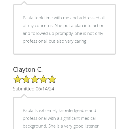
Paula took time with me and addressed all
of my concerns. She put a plan into action
and followed up promptly. She is not only
professional, but also very caring.
Clayton C.
5/5 Star Rating
Submitted 06/14/24
Paula Is extremely knowledgeable and
professional with a significant medical
background. She is a very good listener