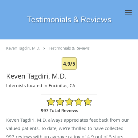
Skip to main content
Testimonials & Reviews
Keven Tagdiri, M.D.
Testimonials & Reviews
4.9/5
Keven Tagdiri, M.D.
Internists located in Encinitas, CA
4.9/5 Star Rating
997 Total Reviews
Keven Tagdiri, M.D. always appreciates feedback from our
valued patients. To date, we’re thrilled to have collected
997
reviews with an average rating of
4.9
out of 5 stars.