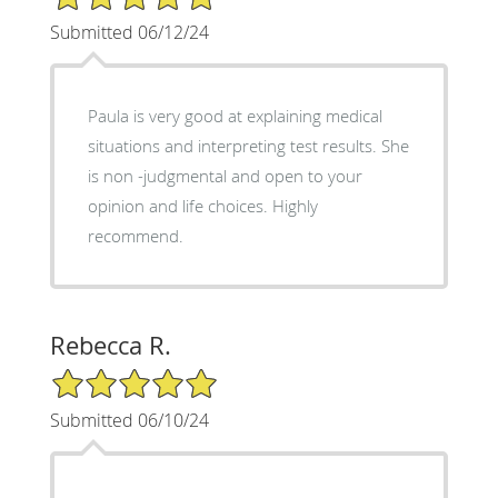
Submitted 06/12/24
Paula is very good at explaining medical
situations and interpreting test results. She
is non -judgmental and open to your
opinion and life choices. Highly
recommend.
Rebecca R.
5/5 Star Rating
Submitted 06/10/24