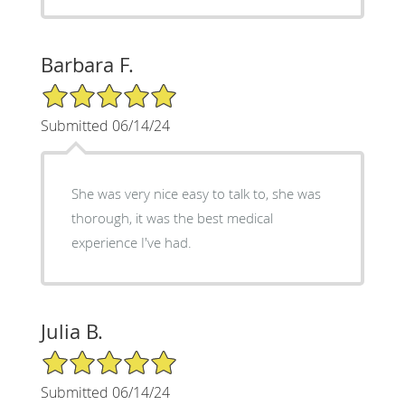
Barbara F.
5/5 Star Rating
Submitted 06/14/24
She was very nice easy to talk to, she was
thorough, it was the best medical
experience I've had.
Julia B.
5/5 Star Rating
Submitted 06/14/24