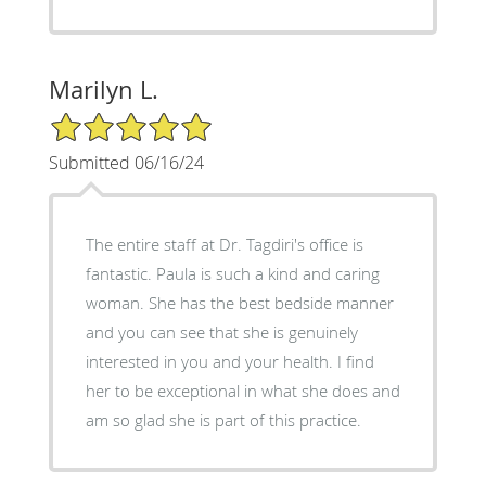
Marilyn L.
5/5 Star Rating
Submitted 06/16/24
The entire staff at Dr. Tagdiri's office is
fantastic. Paula is such a kind and caring
woman. She has the best bedside manner
and you can see that she is genuinely
interested in you and your health. I find
her to be exceptional in what she does and
am so glad she is part of this practice.