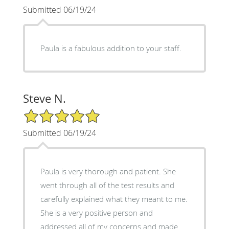
Submitted 06/19/24
Paula is a fabulous addition to your staff.
Steve N.
5/5 Star Rating
Submitted 06/19/24
Paula is very thorough and patient. She
went through all of the test results and
carefully explained what they meant to me.
She is a very positive person and
addressed all of my concerns and made