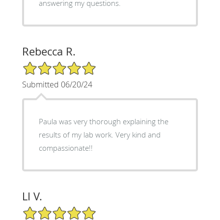
answering my questions.
Rebecca R.
5/5 Star Rating
Submitted 06/20/24
Paula was very thorough explaining the
results of my lab work. Very kind and
compassionate!!
LI V.
5/5 Star Rating