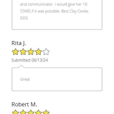
and communicator. I would give her 10
STARS if it was possible. Best Clay Cooke
DDS
Rita J.
4/5 Star Rating
Submitted 06/13/24
Great
Robert M.
5/5 Star Rating