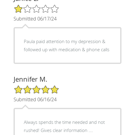
1/5 Star Rating
Submitted 06/17/24
Paula paid attention to my depression &
followed up with medication & phone calls
Jennifer M.
5/5 Star Rating
Submitted 06/16/24
Always spends the time needed and not
rushed! Gives clear information ….