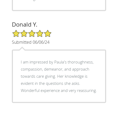
Donald Y.
5/5 Star Rating
Submitted 06/06/24
I am impressed by Paula's thoroughness,
compassion, demeanor, and approach
towards care giving. Her knowledge is
evident in the questions she asks.
Wonderful experience and very reassuring.