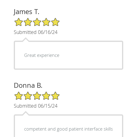
James T.
5/5 Star Rating
Submitted 06/16/24
Great experience
Donna B.
5/5 Star Rating
Submitted 06/15/24
competent and good patient interface skills