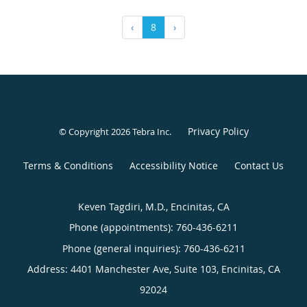
‹
8
›
Privacy Policy
© Copyright 2026
Tebra Inc
.
Terms & Conditions
Accessibility Notice
Contact Us
Keven Tagdiri, M.D., Encinitas, CA
Phone (appointments):
760-436-6211
Phone (general inquiries): 760-436-6211
Address:
4401 Manchester Ave, Suite 103,
Encinitas
,
CA
92024