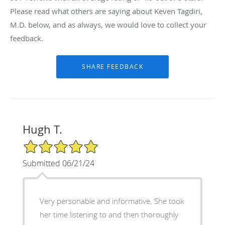
Please read what others are saying about Keven Tagdiri,
M.D. below, and as always, we would love to collect your
feedback.
Hugh T.
5/5 Star Rating
Submitted 06/21/24
Very personable and informative. She took
her time listening to and then thoroughly