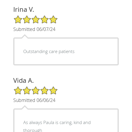
Irina V.
5/5 Star Rating
Submitted 06/07/24
Outstanding care patients
Vida A.
5/5 Star Rating
Submitted 06/06/24
As always Paula is caring, kind and
thorough