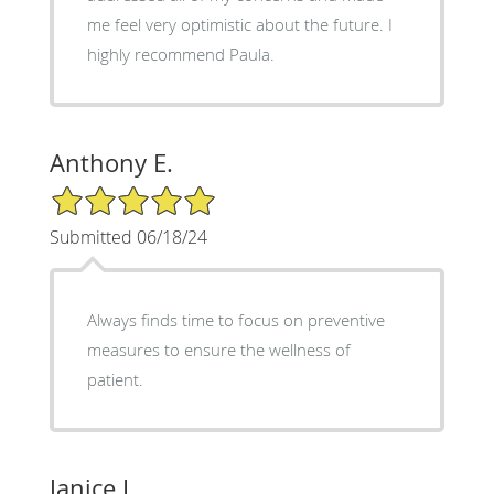
me feel very optimistic about the future. I
highly recommend Paula.
Anthony E.
5/5 Star Rating
Submitted 06/18/24
Always finds time to focus on preventive
measures to ensure the wellness of
patient.
Janice L.