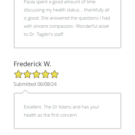
Paula spent a good amount of time
discussing my health status... thankfully all
is good. She answered the questions I had
with sincere compassion. Wonderful asset
to Dr. Tagdiri's staff.
Frederick W.
5/5 Star Rating
Submitted 06/08/24
Excellent. The Dr listens and has your
health as the first concern.